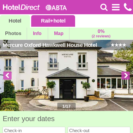
Hotel
Rail
+
hotel
0%
Photos
Info
Map
(2 reviews)
Mercure Oxford Hawkwell House Hotel
1
/
17
Enter your dates
Check-in
Check-out