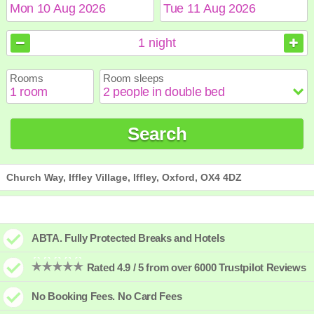
August
August
2026
2026
1
night
Sun
Sun
Mon
Mon
Tue
Tue
Wed
Wed
Thu
Thu
Fri
Fri
Sat
Sat
Rooms
Room sleeps
1
1
2
2
3
3
4
4
5
5
6
6
7
7
8
8
9
9
10
10
11
11
12
12
13
13
14
14
15
15
Search
16
16
17
17
18
18
19
19
20
20
21
21
22
22
23
23
24
24
25
25
26
26
27
27
28
28
29
29
30
30
31
31
Church Way, Iffley Village, Iffley, Oxford, OX4 4DZ
ABTA. Fully Protected Breaks and Hotels
Rated 4.9 / 5 from over 6000 Trustpilot Reviews
No Booking Fees. No Card Fees