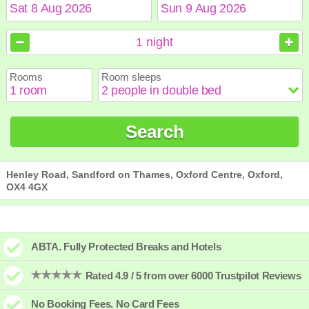
August
August
2026
2026
1
night
Sun
Sun
Mon
Mon
Tue
Tue
Wed
Wed
Thu
Thu
Fri
Fri
Sat
Sat
Rooms
Room sleeps
1
1
2
2
3
3
4
4
5
5
6
6
7
7
8
8
9
9
10
10
11
11
12
12
13
13
14
14
15
15
Search
16
16
17
17
18
18
19
19
20
20
21
21
22
22
23
23
24
24
25
25
26
26
27
27
28
28
29
29
30
30
31
31
Henley Road, Sandford on Thames, Oxford Centre, Oxford,
OX4 4GX
ABTA. Fully Protected Breaks and Hotels
Rated 4.9 / 5 from over 6000 Trustpilot Reviews
No Booking Fees. No Card Fees