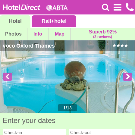
Hotel
Rail
+
hotel
Superb 92%
Photos
Info
Map
(2 reviews)
voco Oxford Thames
1
/
13
Enter your dates
Check-in
Check-out